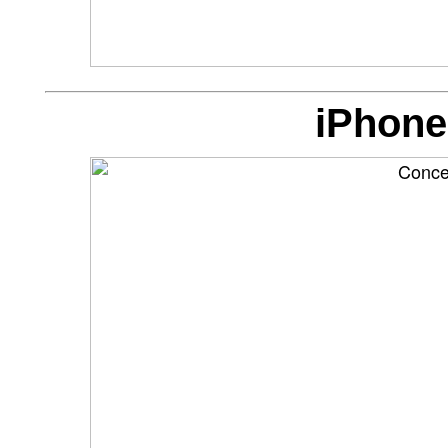
iPhone