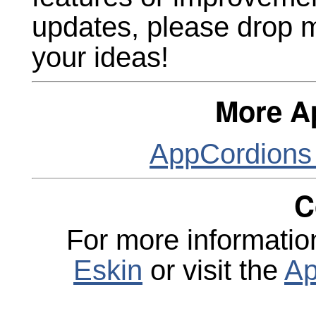
updates, please drop 
your ideas!
More A
AppCordions
C
For more informatio
Eskin
or visit the
Ap