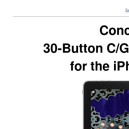
Se
Conc
30-Button C/G
for the i