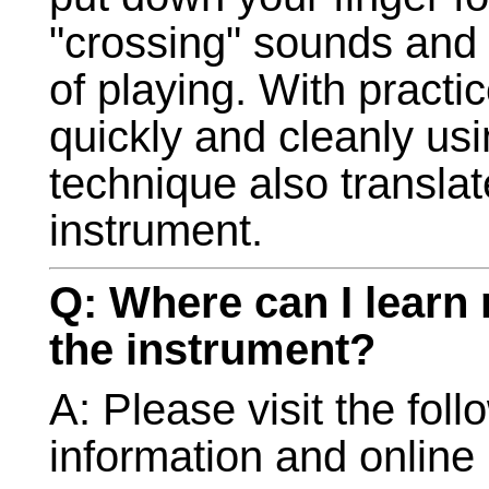
"crossing" sounds and r
of playing. With practi
quickly and cleanly usi
technique also translat
instrument.
Q: Where can I learn
the instrument?
A: Please visit the foll
information and online 