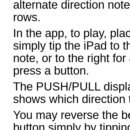
alternate direction not
rows.
In the app, to play, pl
simply tip the iPad to t
note, or to the right fo
press a button.
The PUSH/PULL display
shows which direction 
You may reverse the b
button simply by tipping