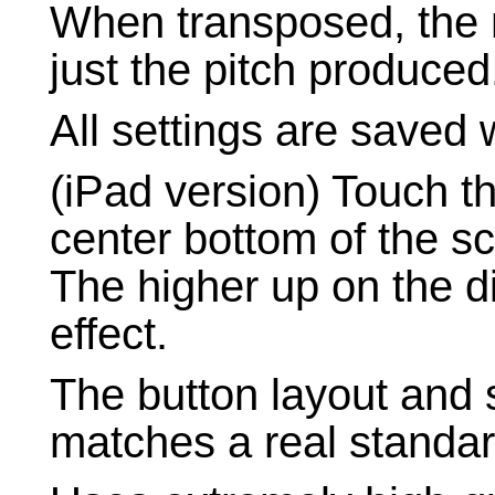
When transposed, the 
just the pitch produced
All settings are saved 
(iPad version) Touch t
center bottom of the sc
The higher up on the d
effect.
The button layout and 
matches a real standar