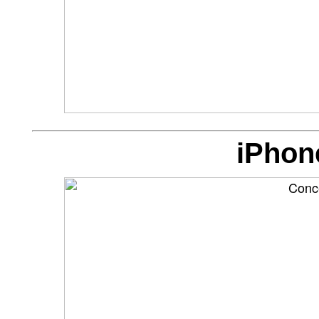
iPhon