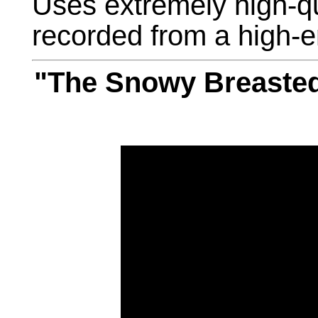
Uses extremely high-q
recorded from a high-e
"The Snowy Breasted