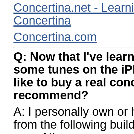
Concertina.net - Learn
Concertina
Concertina.com
Q: Now that I've learn
some tunes on the iP
like to buy a real co
recommend?
A: I personally own or
from the following bui