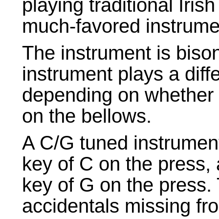
playing traditional Iris
much-favored instrumen
The instrument is biso
instrument plays a diff
depending on whether y
on the bellows.
A C/G tuned instrument
key of C on the press,
key of G on the press. 
accidentals missing fr