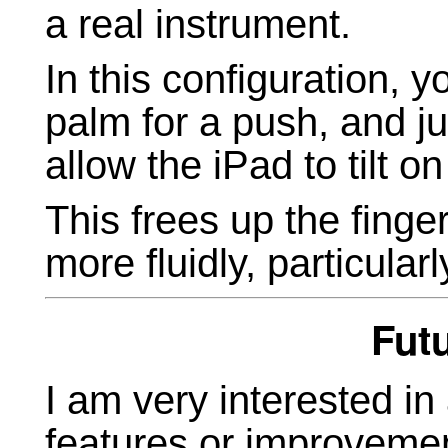
a real instrument.
In this configuration, y
palm for a push, and j
allow the iPad to tilt on 
This frees up the finger
more fluidly, particularly
Fut
I am very interested in
features or improvemen