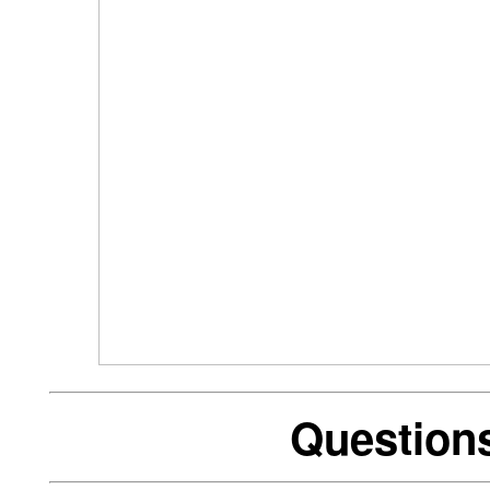
Question