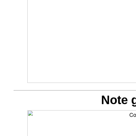
Note g