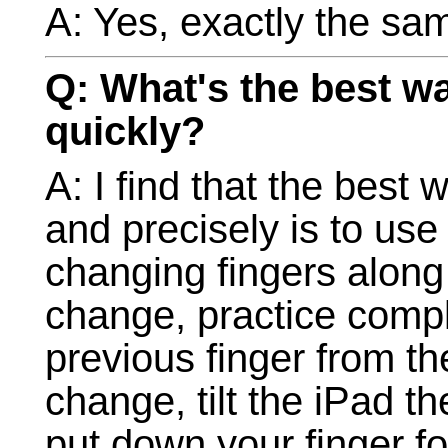
A: Yes, exactly the sa
Q: What's the best wa
quickly?
A: I find that the best 
and precisely is to use 
changing fingers along 
change, practice compl
previous finger from th
change, tilt the iPad th
put down your finger fo