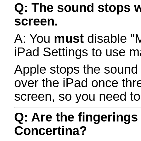
Q: The sound stops wh
screen.
A: You
must
disable "M
iPad Settings to use m
Apple stops the sound 
over the iPad once thre
screen, so you need to
Q: Are the fingerings
Concertina?