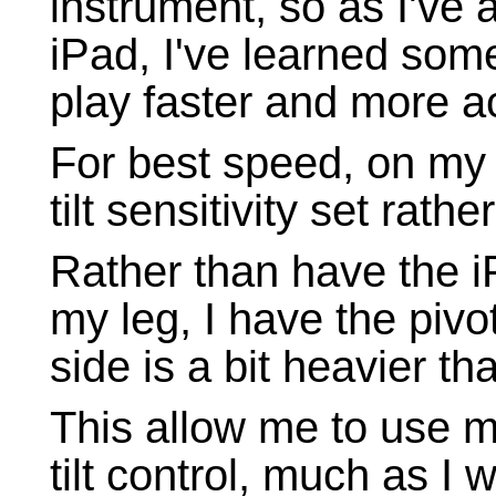
instrument, so as I've 
iPad, I've learned some
play faster and more a
For best speed, on my 
tilt sensitivity set rathe
Rather than have the i
my leg, I have the pivot
side is a bit heavier tha
This allow me to use m
tilt control, much as I