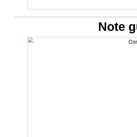
Note g