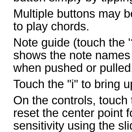
Multiple buttons may b
to play chords.
Note guide (touch the '?
shows the note names i
when pushed or pulled
Touch the "i" to bring u
On the controls, touch 
reset the center point for
sensitivity using the sli