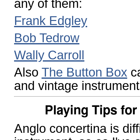
any of them:
Frank Edgley
Bob Tedrow
Wally Carroll
Also
The Button Box
ca
and vintage instrument
Playing Tips fo
Anglo concertina is dif