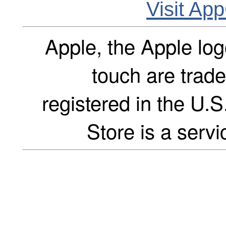
Visit Ap
Apple, the Apple log
touch are trade
registered in the U.S
Store is a servi