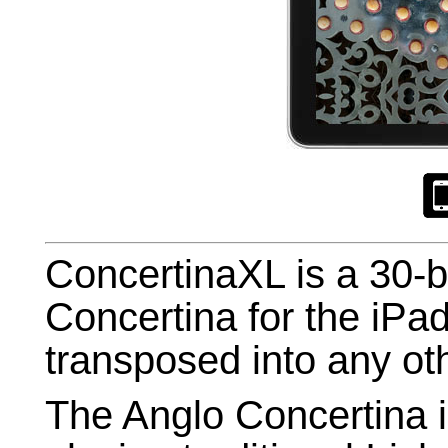
ConcertinaXL is a 30-
Concertina for the iP
transposed into any ot
The Anglo Concertina 