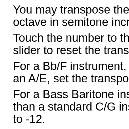
You may transpose the
octave in semitone inc
Touch the number to th
slider to reset the tran
For a Bb/F instrument, 
an A/E, set the transpo
For a Bass Baritone in
than a standard C/G in
to -12.