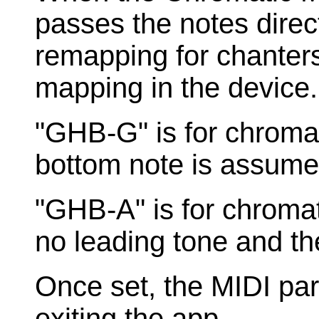
passes the notes direc
remapping for chanters
mapping in the device.
"GHB-G" is for chroma
bottom note is assumed
"GHB-A" is for chromat
no leading tone and th
Once set, the MIDI pa
exiting the app.