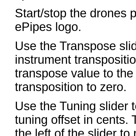
Start/stop the drones 
ePipes logo.
Use the Transpose slide
instrument transpositi
transpose value to the l
transposition to zero.
Use the Tuning slider t
tuning offset in cents.
the left of the slider to