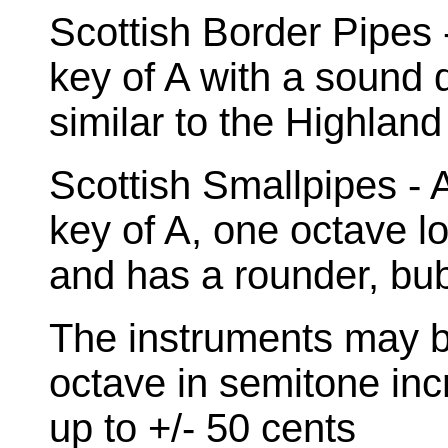
Scottish Border Pipes -
key of A with a sound di
similar to the Highland
Scottish Smallpipes - A
key of A, one octave l
and has a rounder, bu
The instruments may b
octave in semitone inc
up to +/- 50 cents