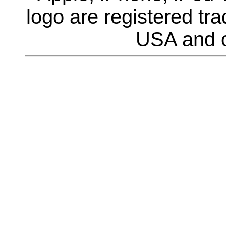
logo are registered tra
USA and o