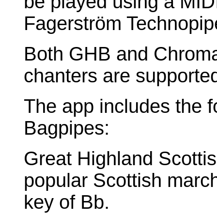
be played using a MID
Fagerström Technopip
Both GHB and Chromat
chanters are supporte
The app includes the fo
Bagpipes:
Great Highland Scotti
popular Scottish marchi
key of Bb.