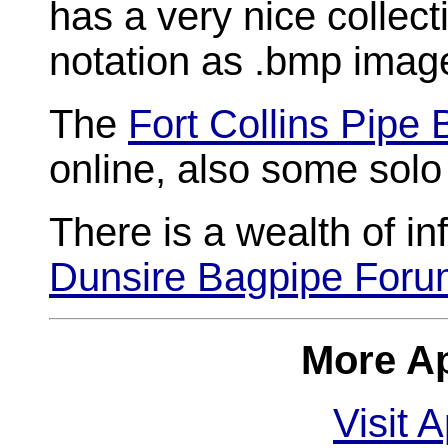
has a very nice collect
notation as .bmp imag
The
Fort Collins Pipe
online, also some sol
There is a wealth of in
Dunsire Bagpipe For
More Ap
Visit 