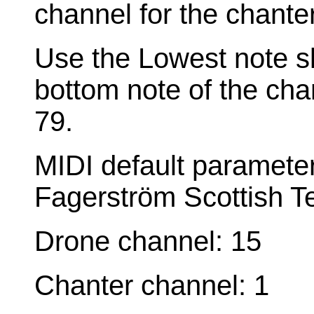
channel for the chante
Use the Lowest note sl
bottom note of the cha
79.
MIDI default paramete
Fagerström Scottish T
Drone channel: 15
Chanter channel: 1