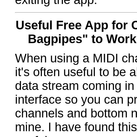
Useful Free App for 
Bagpipes" to Work
When using a MIDI cha
it's often useful to be
data stream coming in
interface so you can p
channels and bottom no
mine. I have found thi