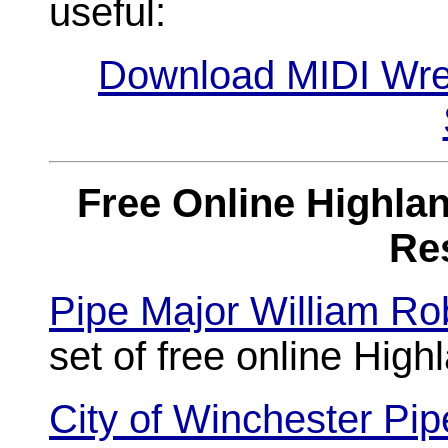
useful:
Download MIDI Wre
Free Online Highlan
Re
Pipe Major William Ro
set of free online Hig
City of Winchester Pi