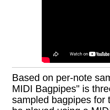
Based on per-note sam
MIDI Bagpipes" is three
sampled bagpipes for 