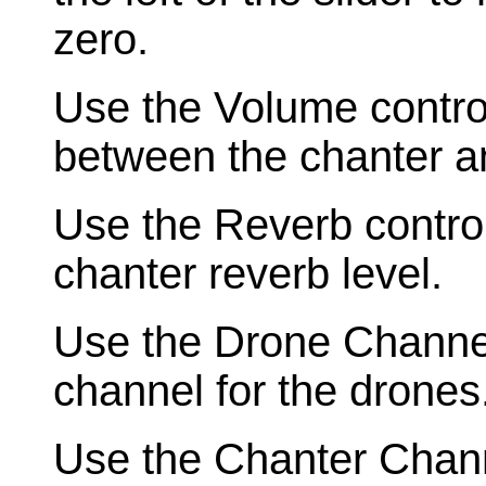
zero.
Use the Volume control
between the chanter a
Use the Reverb contro
chanter reverb level.
Use the Drone Channel 
channel for the drones
Use the Chanter Channe