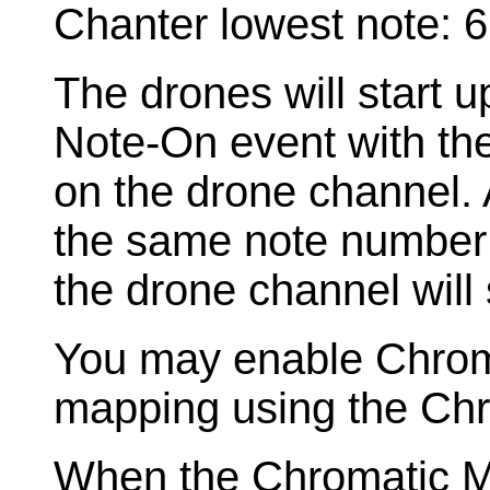
Chanter lowest note: 
The drones will start 
Note-On event with th
on the drone channel. 
the same note number 
the drone channel will
You may enable Chrom
mapping using the Chr
When the Chromatic Map