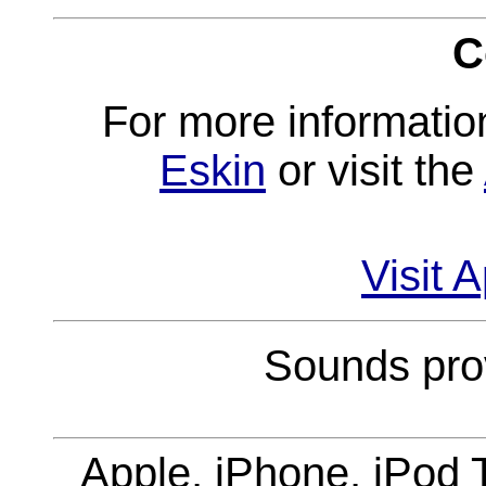
C
For more informatio
Eskin
or visit the
Visit 
Sounds pro
Apple, iPhone, iPod 