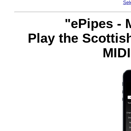
Sel
"ePipes - 
Play the Scottis
MIDI